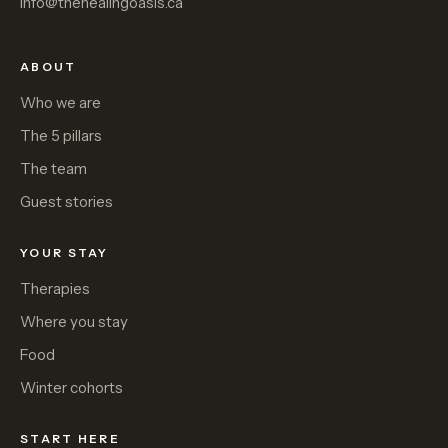
info@thehealingoasis.ca
ABOUT
Who we are
The 5 pillars
The team
Guest stories
YOUR STAY
Therapies
Where you stay
Food
Winter cohorts
START HERE