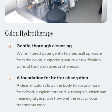
Colon Hydrotherapy
Gentle, thorough cleansing
Warm, filtered water gently flushes built up waste
from the colon, supporting natural detoxification
without harsh laxatives or chemicals.
A foundation for better absorption
A cleaner colon allows the body to absorb more
from food, supplements and IV therapies, which can
meaningfully improve how well the rest of your
treatments work.