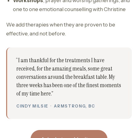
Workshops
, prayer and worship gatherings, and
one to one emotional counselling with Christine
We add therapies when they are proven to be
effective, and not before.
“I am thankful for the treatments I have
received, for the amazing meals, some great
conversations around the breakfast table. My
three weeks has been one of the finest moments
of my time here.”
CINDY MILSIE · ARMSTRONG, BC