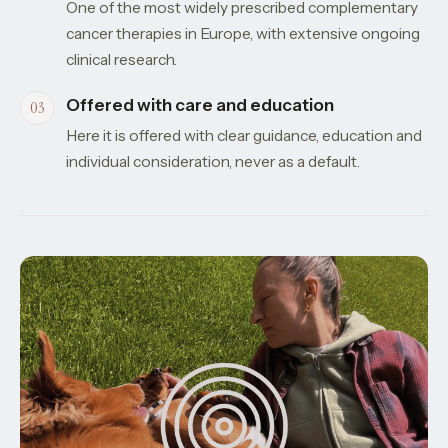
One of the most widely prescribed complementary
cancer therapies in Europe, with extensive ongoing
clinical research.
Offered with care and education
Here it is offered with clear guidance, education and
individual consideration, never as a default.