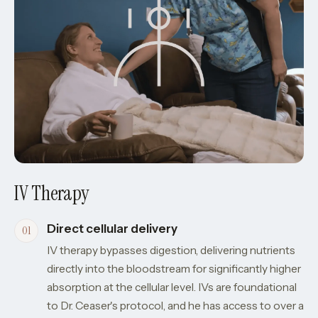
IV Therapy
Direct cellular delivery
IV therapy bypasses digestion, delivering nutrients
directly into the bloodstream for significantly higher
absorption at the cellular level. IVs are foundational
to Dr. Ceaser's protocol, and he has access to over a