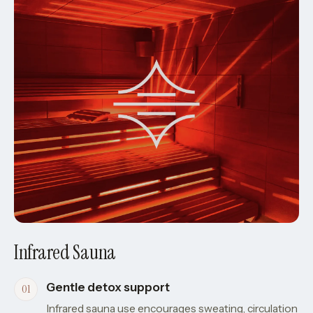
Infrared Sauna
Gentle detox support
Infrared sauna use encourages sweating, circulation