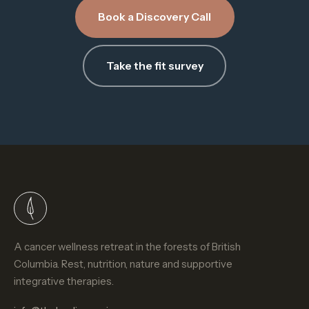
Book a Discovery Call
Take the fit survey
A cancer wellness retreat in the forests of British
Columbia. Rest, nutrition, nature and supportive
integrative therapies.