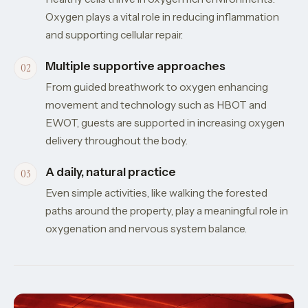
Oxygen plays a vital role in reducing inflammation
and supporting cellular repair.
Multiple supportive approaches
From guided breathwork to oxygen enhancing
movement and technology such as HBOT and
EWOT, guests are supported in increasing oxygen
delivery throughout the body.
A daily, natural practice
Even simple activities, like walking the forested
paths around the property, play a meaningful role in
oxygenation and nervous system balance.