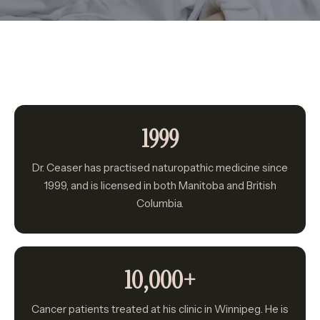
Winter
Blog
Book a Discovery Call
1999
Dr. Ceaser has practised naturopathic medicine since
1999, and is licensed in both Manitoba and British
Columbia.
10,000+
Cancer patients treated at his clinic in Winnipeg. He is