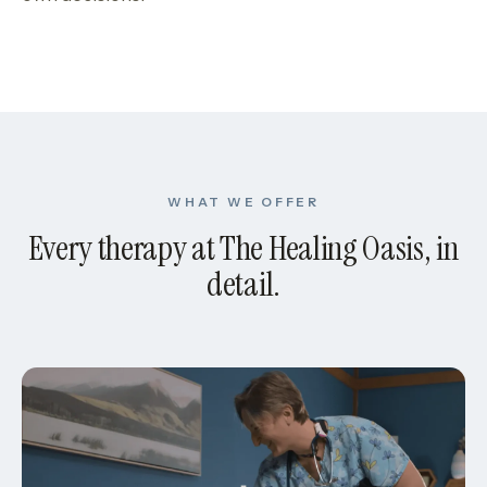
WHAT WE OFFER
Every therapy at The Healing Oasis, in
detail.