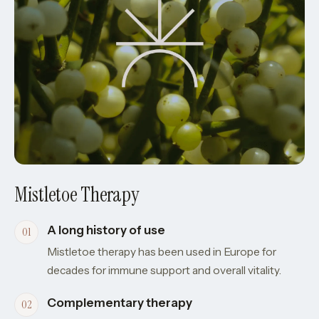
Mistletoe Therapy
A long history of use
Mistletoe therapy has been used in Europe for
decades for immune support and overall vitality.
Complementary therapy