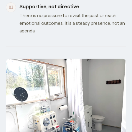
Supportive, not directive
There is no pressure to revisit the past or reach
emotional outcomes. It is a steady presence, not an
agenda.