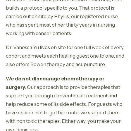
builds a protocol specific to you. That protocol is
carried out on site by Phyllis, our registered nurse,
who has spent most of her thirty years in nursing
working with cancer patients.
Dr. Vanessa Yu lives on site for one full week of every
cohort and meets each healing guest one to one, and
also offers Bowen therapy and acupuncture.
We do not discourage chemotherapy or
surgery.
Our approach is to provide therapies that
support you through conventional treatment and
help reduce some of its side effects. For guests who
have chosen not to go that route, we support them
with non toxic therapies. Either way, you make your
own decisions.