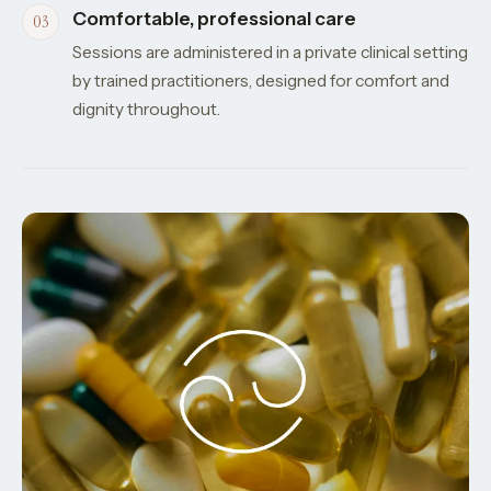
Comfortable, professional care
Sessions are administered in a private clinical setting
by trained practitioners, designed for comfort and
dignity throughout.