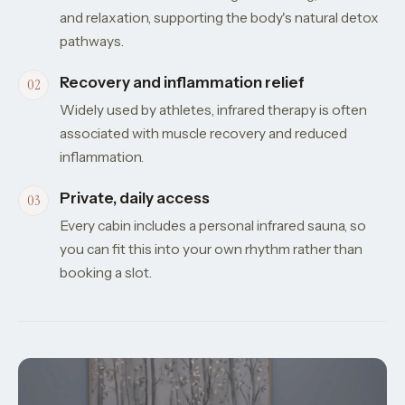
and relaxation, supporting the body's natural detox
pathways.
Recovery and inflammation relief
Widely used by athletes, infrared therapy is often
associated with muscle recovery and reduced
inflammation.
Private, daily access
Every cabin includes a personal infrared sauna, so
you can fit this into your own rhythm rather than
booking a slot.