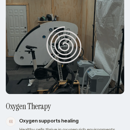
Oxygen Therapy
Oxygen supports healing
Healthy cells thrive in oxygen rich environments.