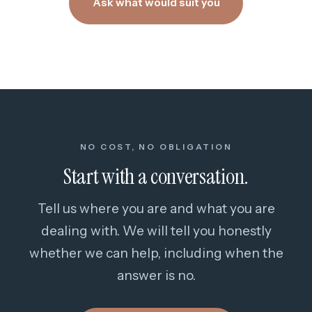
Ask what would suit you
NO COST, NO OBLIGATION
Start with a conversation.
Tell us where you are and what you are
dealing with. We will tell you honestly
whether we can help, including when the
answer is no.