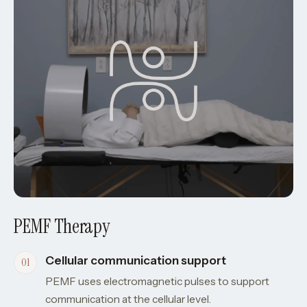
PEMF Therapy
Cellular communication support
PEMF uses electromagnetic pulses to support
communication at the cellular level.