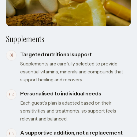
Supplements
Targeted nutritional support
Supplements are carefully selected to provide
essential vitamins, minerals and compounds that
support healing and recovery.
Personalised to individual needs
Each guest's plan is adapted based on their
sensitivities and treatments, so support feels
relevant and balanced.
A supportive addition, not a replacement