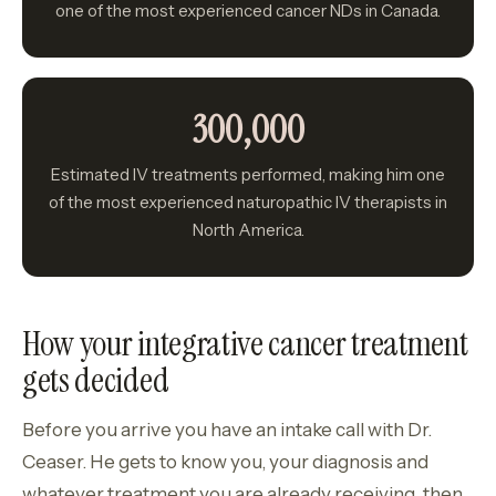
one of the most experienced cancer NDs in Canada.
300,000
Estimated IV treatments performed, making him one
of the most experienced naturopathic IV therapists in
North America.
How your integrative cancer treatment
gets decided
Before you arrive you have an intake call with Dr.
Ceaser. He gets to know you, your diagnosis and
whatever treatment you are already receiving, then