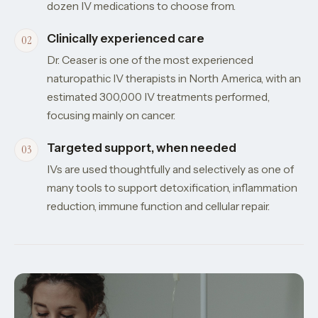
dozen IV medications to choose from.
Clinically experienced care
Dr. Ceaser is one of the most experienced
naturopathic IV therapists in North America, with an
estimated 300,000 IV treatments performed,
focusing mainly on cancer.
Targeted support, when needed
IVs are used thoughtfully and selectively as one of
many tools to support detoxification, inflammation
reduction, immune function and cellular repair.