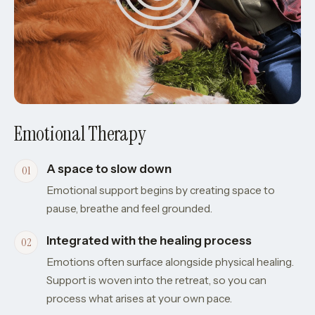
Emotional Therapy
A space to slow down
Emotional support begins by creating space to
pause, breathe and feel grounded.
Integrated with the healing process
Emotions often surface alongside physical healing.
Support is woven into the retreat, so you can
process what arises at your own pace.