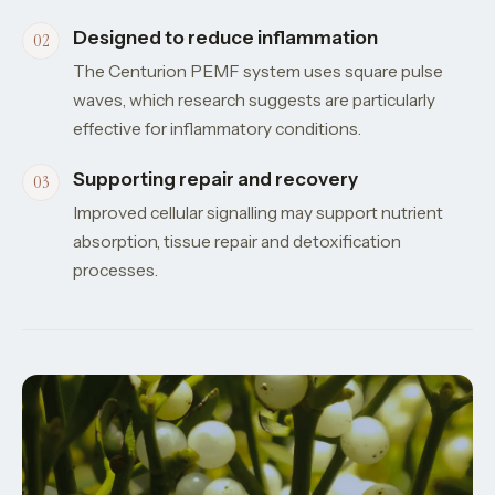
Designed to reduce inflammation
The Centurion PEMF system uses square pulse
waves, which research suggests are particularly
effective for inflammatory conditions.
Supporting repair and recovery
Improved cellular signalling may support nutrient
absorption, tissue repair and detoxification
processes.