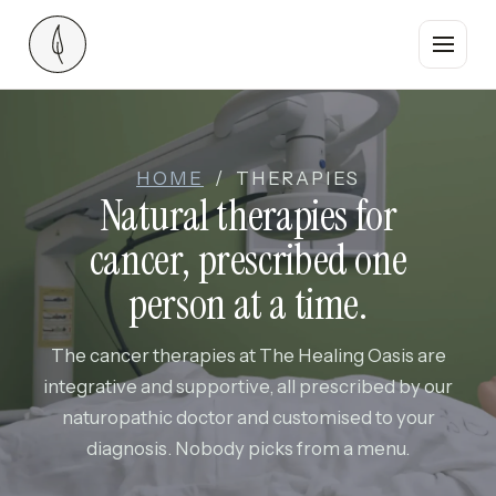
Who we are
HOME
/ THERAPIES
Therapies
Natural therapies for
cancer, prescribed one
Where you stay
person at a time.
Food
The cancer therapies at The Healing Oasis are
The team
integrative and supportive, all prescribed by our
naturopathic doctor and customised to your
Guest stories
diagnosis. Nobody picks from a menu.