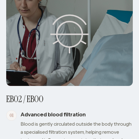
EBO2 / EBOO
Advanced blood filtration
Blood is gently circulated outside the body through
a specialised filtration system, helping remove