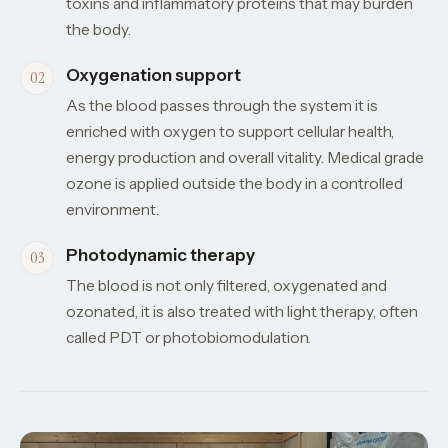
toxins and inflammatory proteins that may burden
the body.
Oxygenation support
As the blood passes through the system it is
enriched with oxygen to support cellular health,
energy production and overall vitality. Medical grade
ozone is applied outside the body in a controlled
environment.
Photodynamic therapy
The blood is not only filtered, oxygenated and
ozonated, it is also treated with light therapy, often
called PDT or photobiomodulation.