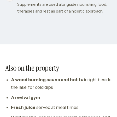
Supplements are used alongside nourishing food,
therapies and rest as part of a holistic approach.
Also on the property
A wood burning sauna and hot tub
right beside
the lake, for cold dips
A revival gym
Fresh juice
served at meal times