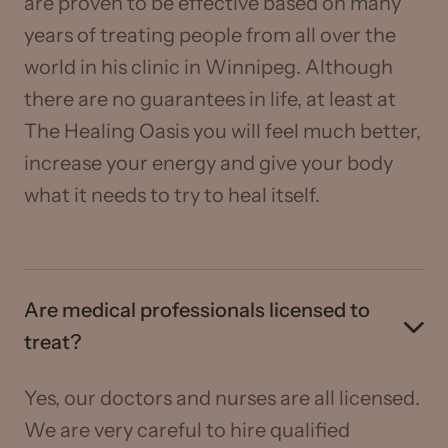
are proven to be effective based on many
years of treating people from all over the
world in his clinic in Winnipeg. Although
there are no guarantees in life, at least at
The Healing Oasis you will feel much better,
increase your energy and give your body
what it needs to try to heal itself.
Are medical professionals licensed to
treat?
Yes, our doctors and nurses are all licensed.
We are very careful to hire qualified