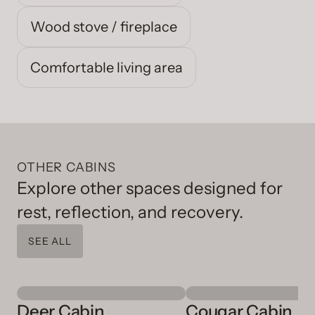
Wood stove / fireplace
Comfortable living area
OTHER CABINS
Explore other spaces designed for
rest, reflection, and recovery.
SEE ALL
Deer Cabin
Cougar Cabin