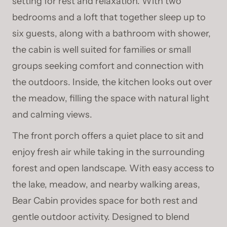
setting for rest and relaxation. With two
bedrooms and a loft that together sleep up to
six guests, along with a bathroom with shower,
the cabin is well suited for families or small
groups seeking comfort and connection with
the outdoors. Inside, the kitchen looks out over
the meadow, filling the space with natural light
and calming views.
The front porch offers a quiet place to sit and
enjoy fresh air while taking in the surrounding
forest and open landscape. With easy access to
the lake, meadow, and nearby walking areas,
Bear Cabin provides space for both rest and
gentle outdoor activity. Designed to blend