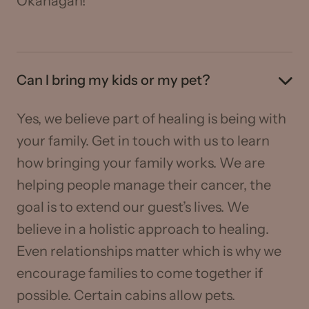
Okanagan!
Can I bring my kids or my pet?
Yes, we believe part of healing is being with
your family. Get in touch with us to learn
how bringing your family works. We are
helping people manage their cancer, the
goal is to extend our guest’s lives. We
believe in a holistic approach to healing.
Even relationships matter which is why we
encourage families to come together if
possible. Certain cabins allow pets.