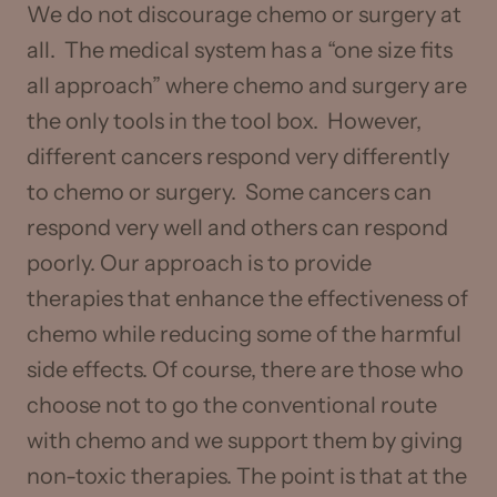
We do not discourage chemo or surgery at
all. The medical system has a “one size fits
all approach” where chemo and surgery are
the only tools in the tool box. However,
different cancers respond very differently
to chemo or surgery. Some cancers can
respond very well and others can respond
poorly. Our approach is to provide
therapies that enhance the effectiveness of
chemo while reducing some of the harmful
side effects. Of course, there are those who
choose not to go the conventional route
with chemo and we support them by giving
non-toxic therapies. The point is that at the