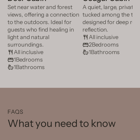
Set near water and forest
A quiet, large, private 
views, offering a connection
tucked among the tre
to the outdoors. Ideal for
designed for deep res
guests who find healing in
reflection.
light and natural
All inclusive
surroundings.
2
Bedrooms
All inclusive
1
Bathrooms
1
Bedrooms
1
Bathrooms
FAQS
What you need to know