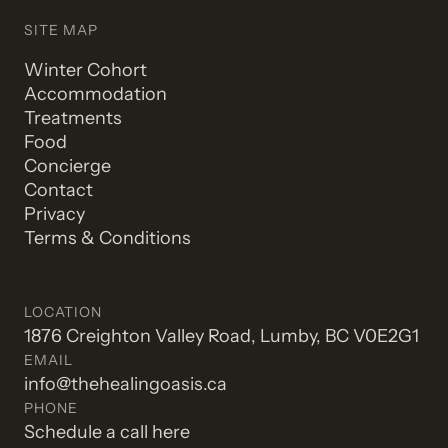
SITE MAP
Winter Cohort
Accommodation
Treatments
Food
Concierge
Contact
Privacy
Terms & Conditions
LOCATION
1876 Creighton Valley Road, Lumby, BC V0E2G1
EMAIL
info@thehealingoasis.ca
PHONE
Schedule a call here