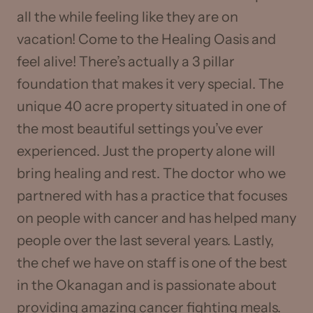
all the while feeling like they are on
vacation! Come to the Healing Oasis and
feel alive! There’s actually a 3 pillar
foundation that makes it very special. The
unique 40 acre property situated in one of
the most beautiful settings you’ve ever
experienced. Just the property alone will
bring healing and rest. The doctor who we
partnered with has a practice that focuses
on people with cancer and has helped many
people over the last several years. Lastly,
the chef we have on staff is one of the best
in the Okanagan and is passionate about
providing amazing cancer fighting meals.