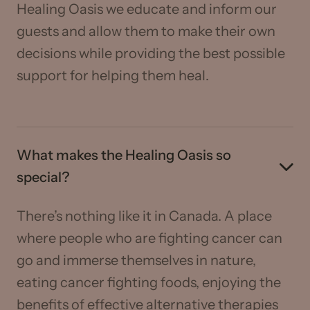
Healing Oasis we educate and inform our
guests and allow them to make their own
decisions while providing the best possible
support for helping them heal.
What makes the Healing Oasis so
special?
There’s nothing like it in Canada. A place
where people who are fighting cancer can
go and immerse themselves in nature,
eating cancer fighting foods, enjoying the
benefits of effective alternative therapies