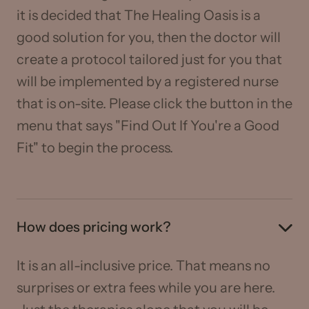
it is decided that The Healing Oasis is a
good solution for you, then the doctor will
create a protocol tailored just for you that
will be implemented by a registered nurse
that is on-site. Please click the button in the
menu that says "Find Out If You're a Good
Fit" to begin the process.
How does pricing work?
It is an all-inclusive price. That means no
surprises or extra fees while you are here.