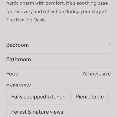
rustic charm with comfort, it’s a soothing base
for recovery and reflection during your stay at
The Healing Oasis.
Bedroom
1
Bathroom
1
Food
All inclusive
OVERVIEW
Fully equipped kitchen
Picnic table
Forest & nature views