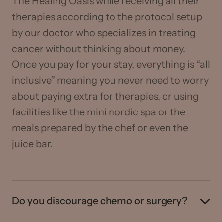
The Healing Oasis while receiving all their
therapies according to the protocol setup
by our doctor who specializes in treating
cancer without thinking about money.
Once you pay for your stay, everything is “all
inclusive” meaning you never need to worry
about paying extra for therapies, or using
facilities like the mini nordic spa or the
meals prepared by the chef or even the
juice bar.
Do you discourage chemo or surgery?