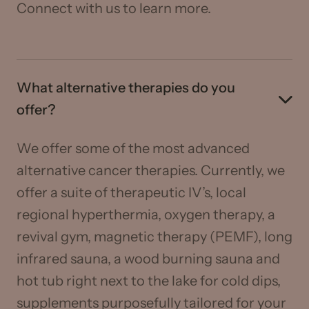
Connect with us to learn more.
What alternative therapies do you
offer?
We offer some of the most advanced
alternative cancer therapies. Currently, we
offer a suite of therapeutic IV’s, local
regional hyperthermia, oxygen therapy, a
revival gym, magnetic therapy (PEMF), long
infrared sauna, a wood burning sauna and
hot tub right next to the lake for cold dips,
supplements purposefully tailored for your