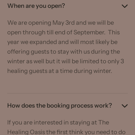
When are you open?
We are opening May 3rd and we will be
open through till end of September. This
year we expanded and will most likely be
offering guests to stay with us during the
winter as well but it will be limited to only 3
healing guests at a time during winter.
How does the booking process work?
If you are interested in staying at The
Healing Oasis the first think you need to do