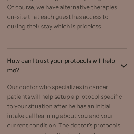
Of course, we have alternative therapies
on-site that each guest has access to
during their stay which is priceless.
How can I trust your protocols will help
me?
Our doctor who specializes in cancer
patients will help setup a protocol specific
to your situation after he has an initial
intake call learning about you and your
current condition. The doctor’s protocols