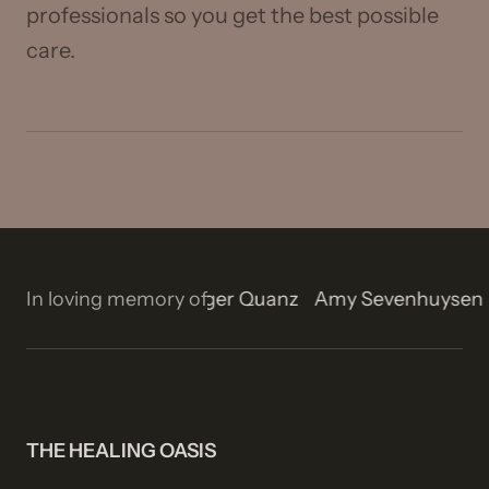
professionals so you get the best possible
care.
on
In loving memory of
Isla Rose Stetson
Roger Quanz
Amy Sevenhuys
THE HEALING OASIS