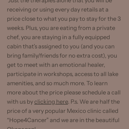
Just the therapies alone that you will be
receiving or using every day retails at a
price close to what you pay to stay for the 3
weeks. Plus, you are eating from a private
chef, you are staying in a fully equipped
cabin that’s assigned to you (and you can
bring family/friends for no extra cost), you
get to meet with an emotional healer,
participate in workshops, access to all lake
amenities, and so much more. To learn
more about the price please schedule a call
with us by
clicking here
. P.s. We are half the
price of a very popular Mexico clinic called
“Hope4Cancer” and we are in the beautiful