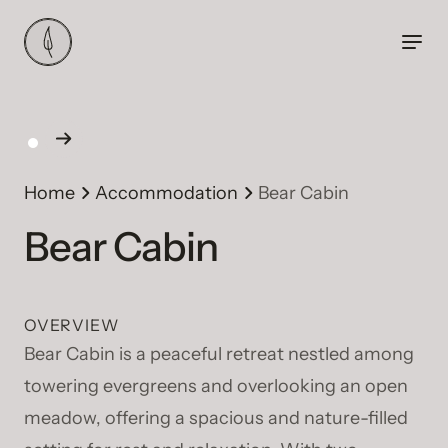
Home
Accommodation
Bear Cabin
Bear Cabin
OVERVIEW
Bear Cabin is a peaceful retreat nestled among
towering evergreens and overlooking an open
meadow, offering a spacious and nature-filled