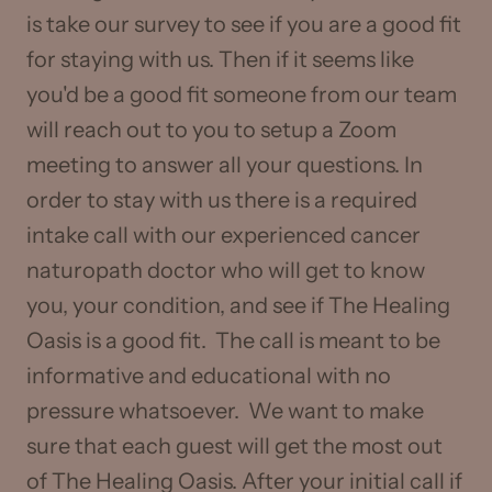
is take our survey to see if you are a good fit
for staying with us. Then if it seems like
you'd be a good fit someone from our team
will reach out to you to setup a Zoom
meeting to answer all your questions. In
order to stay with us there is a required
intake call with our experienced cancer
naturopath doctor who will get to know
you, your condition, and see if The Healing
Oasis is a good fit. The call is meant to be
informative and educational with no
pressure whatsoever. We want to make
sure that each guest will get the most out
of The Healing Oasis. After your initial call if