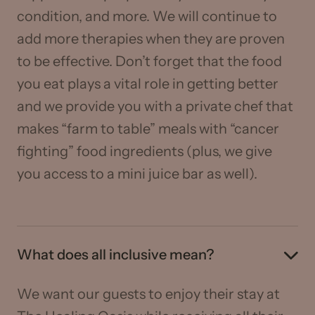
condition, and more. We will continue to
add more therapies when they are proven
to be effective. Don’t forget that the food
you eat plays a vital role in getting better
and we provide you with a private chef that
makes “farm to table” meals with “cancer
fighting” food ingredients (plus, we give
you access to a mini juice bar as well).
What does all inclusive mean?
We want our guests to enjoy their stay at