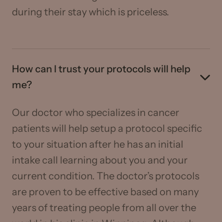
during their stay which is priceless.
How can I trust your protocols will help
me?
Our doctor who specializes in cancer
patients will help setup a protocol specific
to your situation after he has an initial
intake call learning about you and your
current condition. The doctor’s protocols
are proven to be effective based on many
years of treating people from all over the