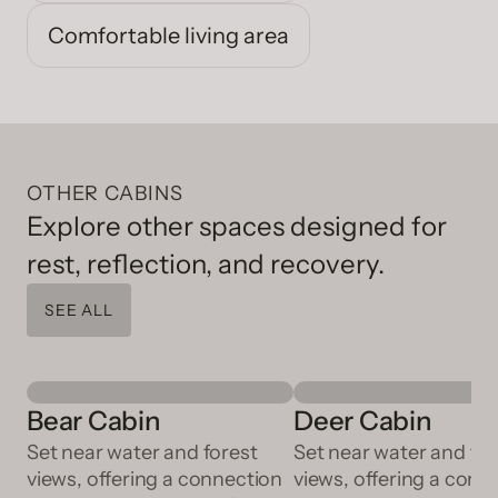
Comfortable living area
OTHER CABINS
Explore other spaces designed for
rest, reflection, and recovery.
SEE ALL
Bear Cabin
Deer Cabin
Set near water and forest
Set near water and for
views, offering a connection
views, offering a conn