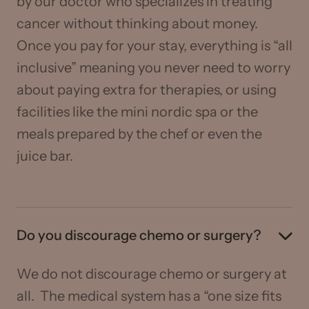
by our doctor who specializes in treating
cancer without thinking about money.
Once you pay for your stay, everything is “all
inclusive” meaning you never need to worry
about paying extra for therapies, or using
facilities like the mini nordic spa or the
meals prepared by the chef or even the
juice bar.
Do you discourage chemo or surgery?
We do not discourage chemo or surgery at
all. The medical system has a “one size fits