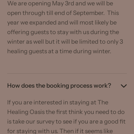
We are opening May 3rd and we will be
open through till end of September. This
year we expanded and will most likely be
offering guests to stay with us during the
winter as well but it will be limited to only 3
healing guests at a time during winter.
How does the booking process work?
If you are interested in staying at The
Healing Oasis the first think you need to do
is take our survey to see if you are a good fit
for staying with us. Then if it seems like