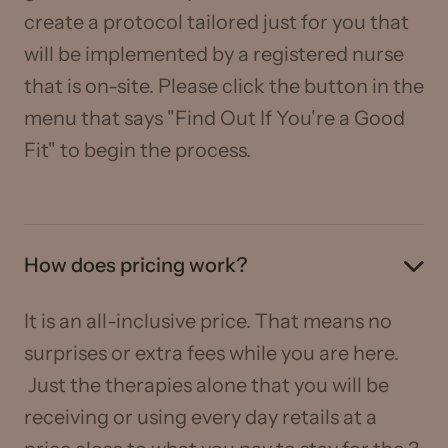
create a protocol tailored just for you that
will be implemented by a registered nurse
that is on-site. Please click the button in the
menu that says "Find Out If You're a Good
Fit" to begin the process.
How does pricing work?
It is an all-inclusive price. That means no
surprises or extra fees while you are here.
Just the therapies alone that you will be
receiving or using every day retails at a