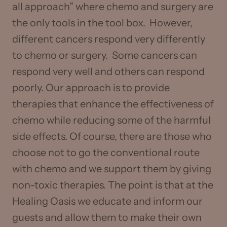
all approach” where chemo and surgery are
the only tools in the tool box. However,
different cancers respond very differently
to chemo or surgery. Some cancers can
respond very well and others can respond
poorly. Our approach is to provide
therapies that enhance the effectiveness of
chemo while reducing some of the harmful
side effects. Of course, there are those who
choose not to go the conventional route
with chemo and we support them by giving
non-toxic therapies. The point is that at the
Healing Oasis we educate and inform our
guests and allow them to make their own