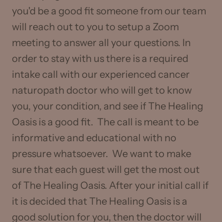
you'd be a good fit someone from our team
will reach out to you to setup a Zoom
meeting to answer all your questions. In
order to stay with us there is a required
intake call with our experienced cancer
naturopath doctor who will get to know
you, your condition, and see if The Healing
Oasis is a good fit. The call is meant to be
informative and educational with no
pressure whatsoever. We want to make
sure that each guest will get the most out
of The Healing Oasis. After your initial call if
it is decided that The Healing Oasis is a
good solution for you, then the doctor will