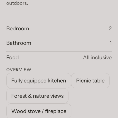
outdoors.
Bedroom
2
Bathroom
1
Food
All inclusive
OVERVIEW
Fully equipped kitchen
Picnic table
Forest & nature views
Wood stove / fireplace