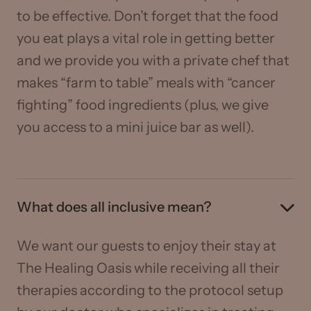
to be effective. Don’t forget that the food
you eat plays a vital role in getting better
and we provide you with a private chef that
makes “farm to table” meals with “cancer
fighting” food ingredients (plus, we give
you access to a mini juice bar as well).
What does all inclusive mean?
We want our guests to enjoy their stay at
The Healing Oasis while receiving all their
therapies according to the protocol setup