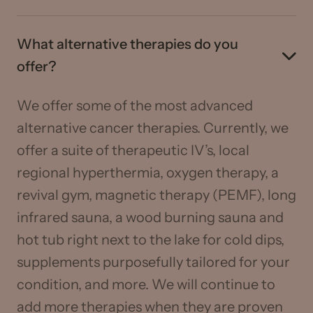
What alternative therapies do you
offer?
We offer some of the most advanced
alternative cancer therapies. Currently, we
offer a suite of therapeutic IV’s, local
regional hyperthermia, oxygen therapy, a
revival gym, magnetic therapy (PEMF), long
infrared sauna, a wood burning sauna and
hot tub right next to the lake for cold dips,
supplements purposefully tailored for your
condition, and more. We will continue to
add more therapies when they are proven