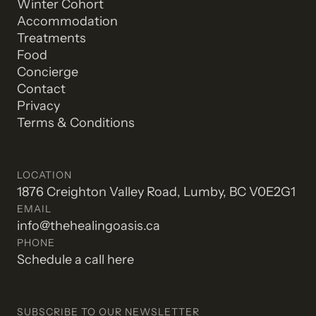
Winter Cohort
Accommodation
Treatments
Food
Concierge
Contact
Privacy
Terms & Conditions
LOCATION
1876 Creighton Valley Road, Lumby, BC V0E2G1
EMAIL
info@thehealingoasis.ca
PHONE
Schedule a call here
SUBSCRIBE TO OUR NEWSLETTER