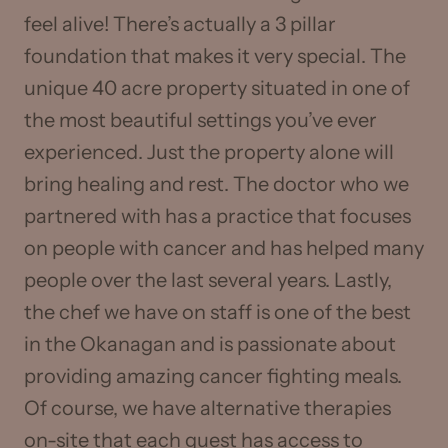
feel alive! There’s actually a 3 pillar
foundation that makes it very special. The
unique 40 acre property situated in one of
the most beautiful settings you’ve ever
experienced. Just the property alone will
bring healing and rest. The doctor who we
partnered with has a practice that focuses
on people with cancer and has helped many
people over the last several years. Lastly,
the chef we have on staff is one of the best
in the Okanagan and is passionate about
providing amazing cancer fighting meals.
Of course, we have alternative therapies
on-site that each guest has access to