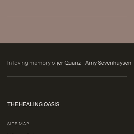
n
Isla Rose Stetson
In loving memory of
Roger Quanz
Amy Sevenhuyse
THE HEALING OASIS
SITE MAP