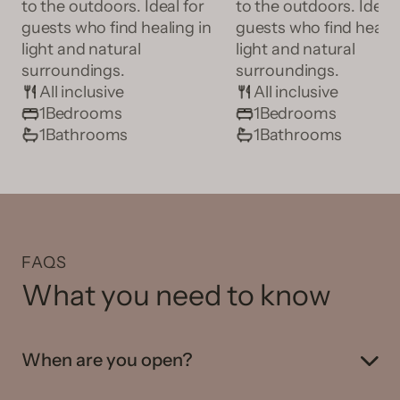
to the outdoors. Ideal for
to the outdoors. Ideal 
guests who find healing in
guests who find healin
light and natural
light and natural
surroundings.
surroundings.
All inclusive
All inclusive
1
Bedrooms
1
Bedrooms
1
Bathrooms
1
Bathrooms
FAQS
What you need to know
When are you open?