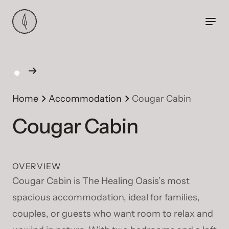
Home
Accommodation
Cougar Cabin
Cougar Cabin
OVERVIEW
Cougar Cabin is The Healing Oasis’s most
spacious accommodation, ideal for families,
couples, or guests who want room to relax and