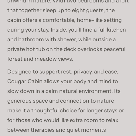
unwind in nature. With two bedrooms and a loft
that together sleep up to eight guests, the
cabin offers a comfortable, home-like setting
during your stay. Inside, you’ll find a full kitchen
and bathroom with shower, while outside a
private hot tub on the deck overlooks peaceful
forest and meadow views.
Designed to support rest, privacy, and ease,
Cougar Cabin allows your body and mind to
slow down in a calm natural environment. Its
generous space and connection to nature
make it a thoughtful choice for longer stays or
for those who would like extra room to relax
between therapies and quiet moments