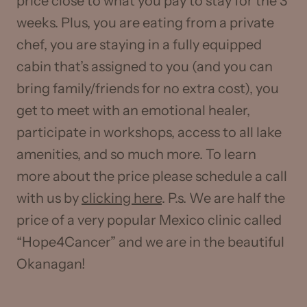
price close to what you pay to stay for the 3
weeks. Plus, you are eating from a private
chef, you are staying in a fully equipped
cabin that’s assigned to you (and you can
bring family/friends for no extra cost), you
get to meet with an emotional healer,
participate in workshops, access to all lake
amenities, and so much more. To learn
more about the price please schedule a call
with us by
clicking here
. P.s. We are half the
price of a very popular Mexico clinic called
“Hope4Cancer” and we are in the beautiful
Okanagan!