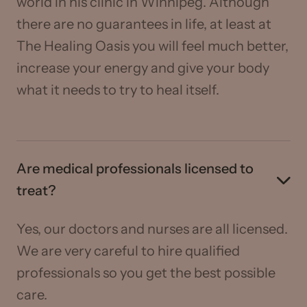
world in his clinic in Winnipeg. Although
there are no guarantees in life, at least at
The Healing Oasis you will feel much better,
increase your energy and give your body
what it needs to try to heal itself.
Are medical professionals licensed to
treat?
Yes, our doctors and nurses are all licensed.
We are very careful to hire qualified
professionals so you get the best possible
care.