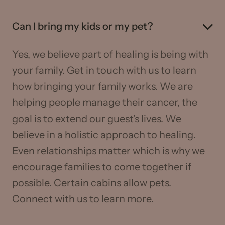
Can I bring my kids or my pet?
Yes, we believe part of healing is being with
your family. Get in touch with us to learn
how bringing your family works. We are
helping people manage their cancer, the
goal is to extend our guest’s lives. We
believe in a holistic approach to healing.
Even relationships matter which is why we
encourage families to come together if
possible. Certain cabins allow pets.
Connect with us to learn more.