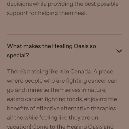
decisions while providing the best possible
support for helping them heal.
What makes the Healing Oasis so
special?
There’s nothing like it in Canada. A place
where people who are fighting cancer can
go and immerse themselves in nature,
eating cancer fighting foods, enjoying the
benefits of effective alternative therapies
all the while feeling like they are on
vacation! Come to the Healing Oasis and