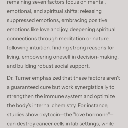
remaining seven factors focus on mental,
emotional, and spiritual shifts: releasing
suppressed emotions, embracing positive
emotions like love and joy, deepening spiritual
connections through meditation or nature,
following intuition, finding strong reasons for
living, empowering oneself in decision-making,
and building robust social support.
Dr. Turner emphasized that these factors aren't
a guaranteed cure but work synergistically to
strengthen the immune system and optimize
the body's internal chemistry. For instance,
studies show oxytocin—the "love hormone"—
can destroy cancer cells in lab settings, while