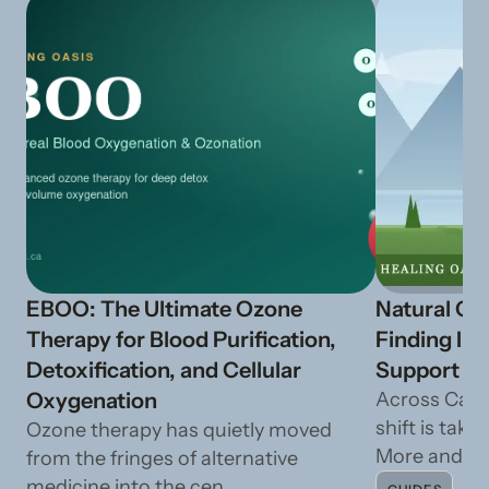
EBOO: The Ultimate Ozone
Natural Ca
Therapy for Blood Purification,
Finding In
Detoxification, and Cellular
Support fr
Oxygenation
Across Cana
shift is taki
Ozone therapy has quietly moved
More and mo
from the fringes of alternative
medicine into the cen...