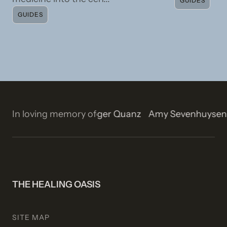
GUIDES
GUIDES
on
In loving memory of
Isla Rose Stetson
Roger Quanz
Amy Sevenhuyse
THE HEALING OASIS
SITE MAP