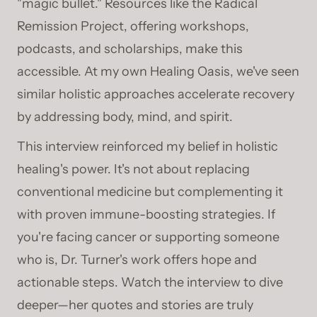
"magic bullet." Resources like the Radical
Remission Project, offering workshops,
podcasts, and scholarships, make this
accessible. At my own Healing Oasis, we've seen
similar holistic approaches accelerate recovery
by addressing body, mind, and spirit.
This interview reinforced my belief in holistic
healing's power. It's not about replacing
conventional medicine but complementing it
with proven immune-boosting strategies. If
you're facing cancer or supporting someone
who is, Dr. Turner's work offers hope and
actionable steps. Watch the interview to dive
deeper—her quotes and stories are truly