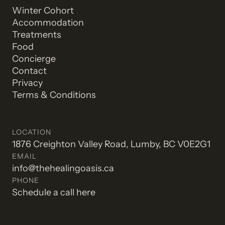
Winter Cohort
Accommodation
Treatments
Food
Concierge
Contact
Privacy
Terms & Conditions
LOCATION
1876 Creighton Valley Road, Lumby, BC V0E2G1
EMAIL
info@thehealingoasis.ca
PHONE
Schedule a call here