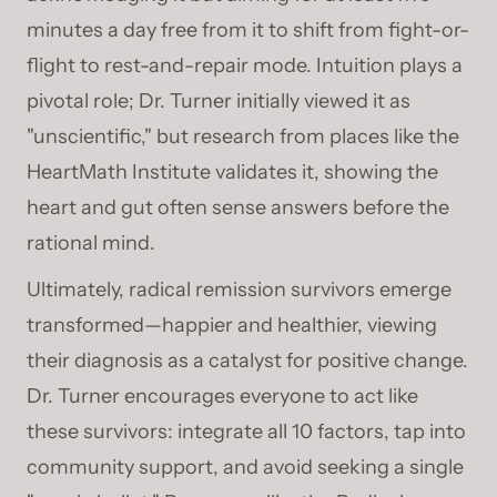
minutes a day free from it to shift from fight-or-
flight to rest-and-repair mode. Intuition plays a
pivotal role; Dr. Turner initially viewed it as
"unscientific," but research from places like the
HeartMath Institute validates it, showing the
heart and gut often sense answers before the
rational mind.
Ultimately, radical remission survivors emerge
transformed—happier and healthier, viewing
their diagnosis as a catalyst for positive change.
Dr. Turner encourages everyone to act like
these survivors: integrate all 10 factors, tap into
community support, and avoid seeking a single