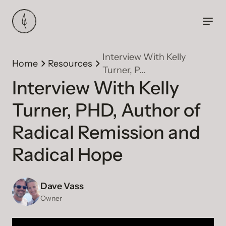
Interview With Kelly
Home
Resources
Turner, P...
Interview With Kelly
Turner, PHD, Author of
Radical Remission and
Radical Hope
Dave Vass
Owner