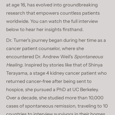
at age 16, has evolved into groundbreaking
research that empowers countless patients
worldwide. You can watch the full interview
below to hear her insights firsthand.
Dr. Turner's journey began during her time as a
cancer patient counselor, where she
encountered Dr. Andrew Weil's
Spontaneous
Healing
. Inspired by stories like that of Shinya
Terayama, a stage 4 kidney cancer patient who
returned cancer-free after being sent to
hospice, she pursued a PhD at UC Berkeley.
Over a decade, she studied more than 10,000
cases of spontaneous remission, traveling to 10
countries to interview survivors in their homes.