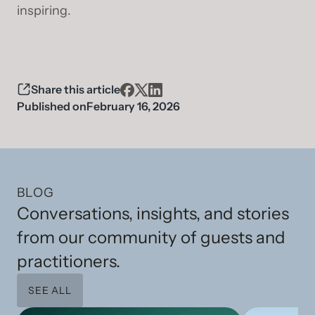
inspiring.
Share this article
Published on
February 16, 2026
BLOG
Conversations, insights, and stories
from our community of guests and
practitioners.
SEE ALL