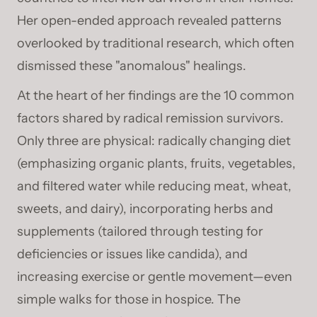
Her open-ended approach revealed patterns
overlooked by traditional research, which often
dismissed these "anomalous" healings.
At the heart of her findings are the 10 common
factors shared by radical remission survivors.
Only three are physical: radically changing diet
(emphasizing organic plants, fruits, vegetables,
and filtered water while reducing meat, wheat,
sweets, and dairy), incorporating herbs and
supplements (tailored through testing for
deficiencies or issues like candida), and
increasing exercise or gentle movement—even
simple walks for those in hospice. The