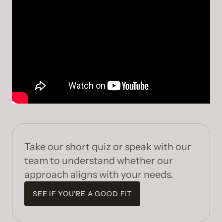
Take our short quiz or speak with our
team to understand whether our
approach aligns with your needs.
SEE IF YOU’RE A GOOD FIT