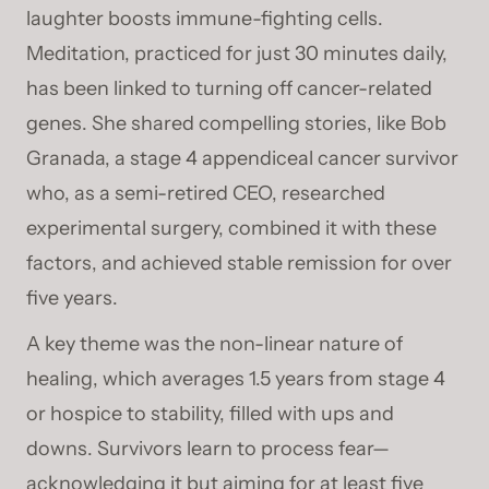
laughter boosts immune-fighting cells.
Meditation, practiced for just 30 minutes daily,
has been linked to turning off cancer-related
genes. She shared compelling stories, like Bob
Granada, a stage 4 appendiceal cancer survivor
who, as a semi-retired CEO, researched
experimental surgery, combined it with these
factors, and achieved stable remission for over
five years.
A key theme was the non-linear nature of
healing, which averages 1.5 years from stage 4
or hospice to stability, filled with ups and
downs. Survivors learn to process fear—
acknowledging it but aiming for at least five