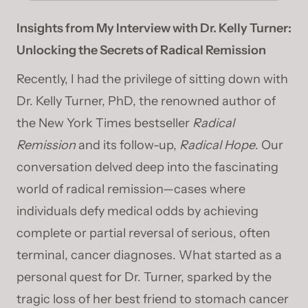
Insights from My Interview with Dr. Kelly Turner:
Unlocking the Secrets of Radical Remission
Recently, I had the privilege of sitting down with
Dr. Kelly Turner, PhD, the renowned author of
the New York Times bestseller
Radical
Remission
and its follow-up,
Radical Hope
. Our
conversation delved deep into the fascinating
world of radical remission—cases where
individuals defy medical odds by achieving
complete or partial reversal of serious, often
terminal, cancer diagnoses. What started as a
personal quest for Dr. Turner, sparked by the
tragic loss of her best friend to stomach cancer