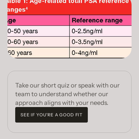
Take our short quiz or speak with our
team to understand whether our
approach aligns with your needs.
SEE IF YOU’RE A GOOD FIT