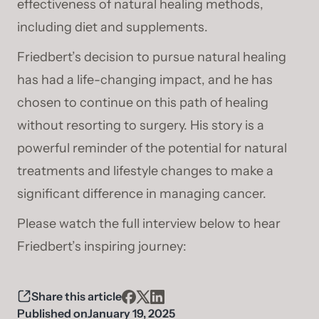
effectiveness of natural healing methods,
including diet and supplements.
Friedbert’s decision to pursue natural healing
has had a life-changing impact, and he has
chosen to continue on this path of healing
without resorting to surgery. His story is a
powerful reminder of the potential for natural
treatments and lifestyle changes to make a
significant difference in managing cancer.
Please watch the full interview below to hear
Friedbert’s inspiring journey:
Share this article
Published on
January 19, 2025