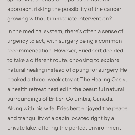
approach, risking the possibility of the cancer
growing without immediate intervention?
In the medical system, there’s often a sense of
urgency to act, with surgery being a common
recommendation. However, Friedbert decided
to take a different route, choosing to explore
natural healing instead of opting for surgery. He
booked a three-week stay at The Healing Oasis,
a health retreat nestled in the beautiful natural
surroundings of British Columbia, Canada.
Along with his wife, Friedbert enjoyed the peace
and tranquility of a cabin located right by a
private lake, offering the perfect environment