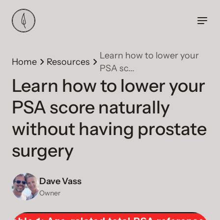
Learn how to lower your
Home
Resources
PSA sc...
Learn how to lower your
PSA score naturally
without having prostate
surgery
Dave Vass
Owner