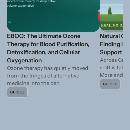
EBOO: The Ultimate Ozone
Natural Ca
Therapy for Blood Purification,
Finding In
Detoxification, and Cellular
Support fr
Oxygenation
Across Cana
shift is taki
Ozone therapy has quietly moved
More and mo
from the fringes of alternative
medicine into the cen...
GUIDES
GUIDES