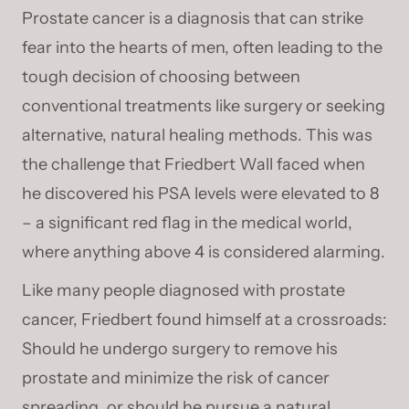
Prostate cancer is a diagnosis that can strike
fear into the hearts of men, often leading to the
tough decision of choosing between
conventional treatments like surgery or seeking
alternative, natural healing methods. This was
the challenge that Friedbert Wall faced when
he discovered his PSA levels were elevated to 8
– a significant red flag in the medical world,
where anything above 4 is considered alarming.
Like many people diagnosed with prostate
cancer, Friedbert found himself at a crossroads:
Should he undergo surgery to remove his
prostate and minimize the risk of cancer
spreading, or should he pursue a natural