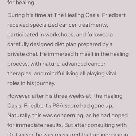
for healing.
During his time at The Healing Oasis, Friedbert
received specialized cancer treatments,
participated in workshops, and followed a
carefully designed diet plan prepared by a
private chef. He immersed himself in the healing
process, with nature, advanced cancer
therapies, and mindful living all playing vital
roles in his journey.
However, after his three weeks at The Healing
Oasis, Friedbert’s PSA score had gone up.
Naturally, this was concerning, as he had hoped
for immediate results. But after consulting with
Dr. Ceaser, he was reassured that an increase in