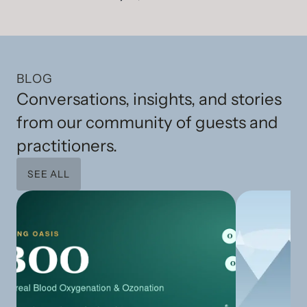
BLOG
Conversations, insights, and stories
from our community of guests and
practitioners.
SEE ALL