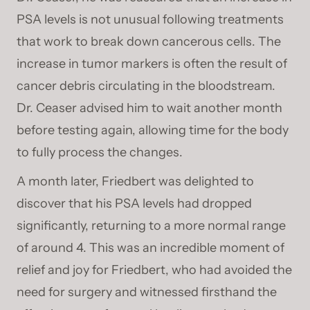
PSA levels is not unusual following treatments
that work to break down cancerous cells. The
increase in tumor markers is often the result of
cancer debris circulating in the bloodstream.
Dr. Ceaser advised him to wait another month
before testing again, allowing time for the body
to fully process the changes.
A month later, Friedbert was delighted to
discover that his PSA levels had dropped
significantly, returning to a more normal range
of around 4. This was an incredible moment of
relief and joy for Friedbert, who had avoided the
need for surgery and witnessed firsthand the