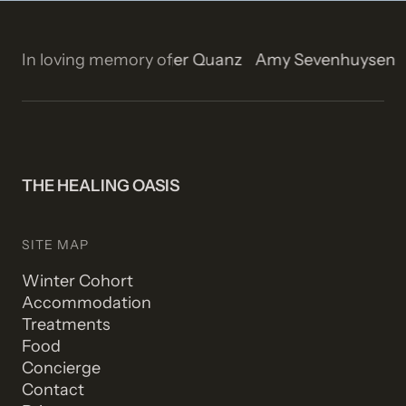
Isla Rose Stetson
In loving memory of
Roger Quanz
Amy Sevenhuysen
THE HEALING OASIS
SITE MAP
Winter Cohort
Accommodation
Treatments
Food
Concierge
Contact