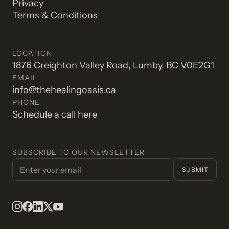
Privacy
Terms & Conditions
LOCATION
1876 Creighton Valley Road, Lumby, BC V0E2G1
EMAIL
info@thehealingoasis.ca
PHONE
Schedule a call here
SUBSCRIBE TO OUR NEWSLETTER