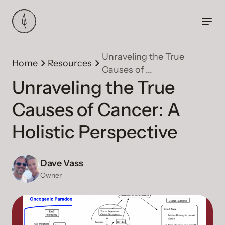
Unraveling the True
Home
Resources
Causes of ...
Unraveling the True
Causes of Cancer: A
Holistic Perspective
Dave Vass
Owner