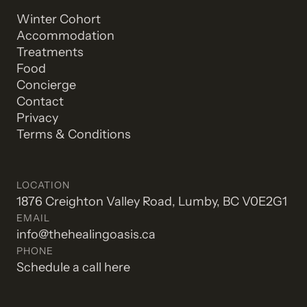
Winter Cohort
Accommodation
Treatments
Food
Concierge
Contact
Privacy
Terms & Conditions
LOCATION
1876 Creighton Valley Road, Lumby, BC V0E2G1
EMAIL
info@thehealingoasis.ca
PHONE
Schedule a call here