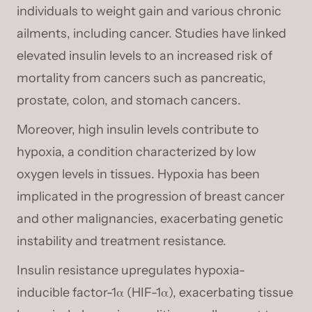
individuals to weight gain and various chronic
ailments, including cancer. Studies have linked
elevated insulin levels to an increased risk of
mortality from cancers such as pancreatic,
prostate, colon, and stomach cancers.
Moreover, high insulin levels contribute to
hypoxia, a condition characterized by low
oxygen levels in tissues. Hypoxia has been
implicated in the progression of breast cancer
and other malignancies, exacerbating genetic
instability and treatment resistance.
Insulin resistance upregulates hypoxia-
inducible factor-1α (HIF-1α), exacerbating tissue