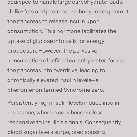
equipped to handle large carbohydrate loads.
Unlike fats and proteins, carbohydrates prompt
the pancreas to release insulin upon
consumption. This hormone facilitates the
uptake of glucose into cells for energy
production. However, the pervasive
consumption of refined carbohydrates forces
the pancreas into overdrive, leading to
chronically elevated insulin levels—a
phenomenon termed Syndrome Zero.
Persistently high insulin levels induce insulin
resistance, wherein cells become less
responsive to insulin’s signals. Consequently,
blood sugar levels surge, predisposing