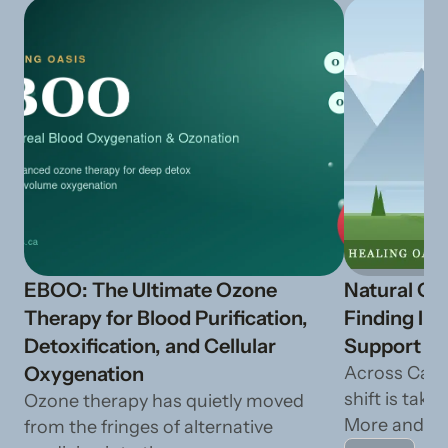
EBOO: The Ultimate Ozone
Natural Ca
Therapy for Blood Purification,
Finding In
Detoxification, and Cellular
Support fr
Oxygenation
Across Cana
shift is taki
Ozone therapy has quietly moved
More and mo
from the fringes of alternative