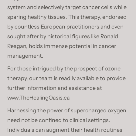
system and selectively target cancer cells while
sparing healthy tissues. This therapy, endorsed
by countless European practitioners and even
sought after by historical figures like Ronald
Reagan, holds immense potential in cancer
management.
For those intrigued by the prospect of ozone
therapy, our team is readily available to provide
further information and assistance at
www.TheHealingOasis.ca
Harnessing the power of supercharged oxygen
need not be confined to clinical settings.
Individuals can augment their health routines