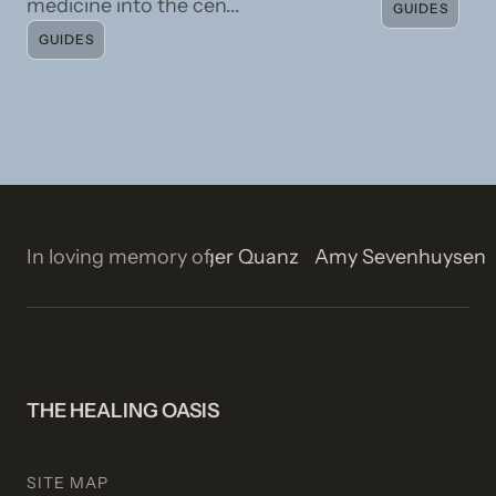
medicine into the cen...
GUIDES
GUIDES
n
Isla Rose Stetson
In loving memory of
Roger Quanz
Amy Sevenhuyse
THE HEALING OASIS
SITE MAP