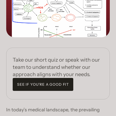
Take our short quiz or speak with our
team to understand whether our
approach aligns with your needs.
SEE IF YOU’RE A GOOD FIT
In today’s medical landscape, the prevailing