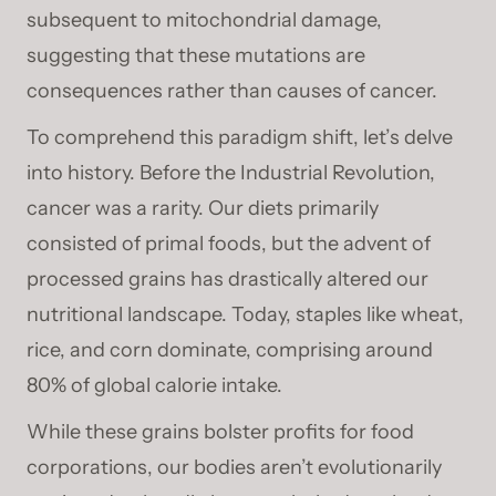
subsequent to mitochondrial damage,
suggesting that these mutations are
consequences rather than causes of cancer.
To comprehend this paradigm shift, let’s delve
into history. Before the Industrial Revolution,
cancer was a rarity. Our diets primarily
consisted of primal foods, but the advent of
processed grains has drastically altered our
nutritional landscape. Today, staples like wheat,
rice, and corn dominate, comprising around
80% of global calorie intake.
While these grains bolster profits for food
corporations, our bodies aren’t evolutionarily