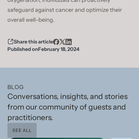
oxygenation, individuals can proactively
safeguard against cancer and optimize their
overall well-being.
Share this article
Published on
February 18, 2024
BLOG
Conversations, insights, and stories
from our community of guests and
practitioners.
SEE ALL