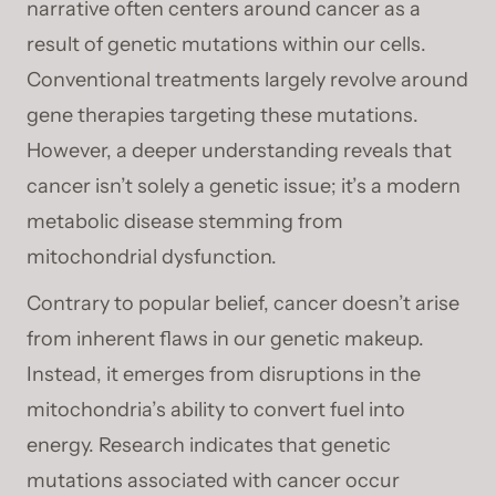
narrative often centers around cancer as a
result of genetic mutations within our cells.
Conventional treatments largely revolve around
gene therapies targeting these mutations.
However, a deeper understanding reveals that
cancer isn’t solely a genetic issue; it’s a modern
metabolic disease stemming from
mitochondrial dysfunction.
Contrary to popular belief, cancer doesn’t arise
from inherent flaws in our genetic makeup.
Instead, it emerges from disruptions in the
mitochondria’s ability to convert fuel into
energy. Research indicates that genetic
mutations associated with cancer occur