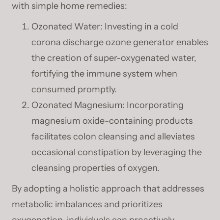
with simple home remedies:
Ozonated Water: Investing in a cold
corona discharge ozone generator enables
the creation of super-oxygenated water,
fortifying the immune system when
consumed promptly.
Ozonated Magnesium: Incorporating
magnesium oxide-containing products
facilitates colon cleansing and alleviates
occasional constipation by leveraging the
cleansing properties of oxygen.
By adopting a holistic approach that addresses
metabolic imbalances and prioritizes