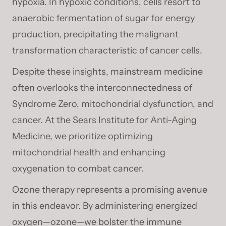
hypoxia. In hypoxic conditions, cells resort to
anaerobic fermentation of sugar for energy
production, precipitating the malignant
transformation characteristic of cancer cells.
Despite these insights, mainstream medicine
often overlooks the interconnectedness of
Syndrome Zero, mitochondrial dysfunction, and
cancer. At the Sears Institute for Anti-Aging
Medicine, we prioritize optimizing
mitochondrial health and enhancing
oxygenation to combat cancer.
Ozone therapy represents a promising avenue
in this endeavor. By administering energized
oxygen—ozone—we bolster the immune